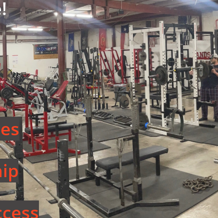
!
ees
ip
cess