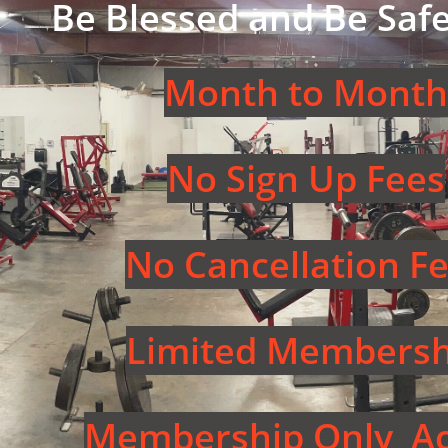
Be Blessed and Be Safe
Month to Month
No Sign Up Fees
No Cancellation F
Limited Membersh
Membership Only Ac