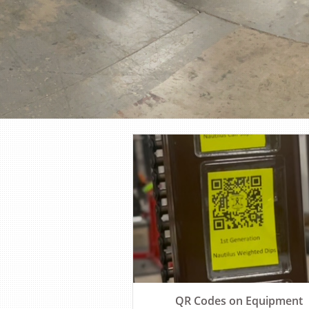
QR Codes on Equipment